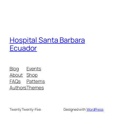
Hospital Santa Barbara
Ecuador
Blog
Events
About
Shop
FAQs
Patterns
Authors
Themes
Twenty Twenty-Five
Designed with
WordPress