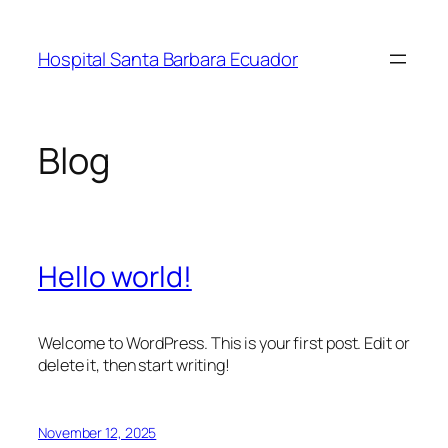
Skip
to
Hospital Santa Barbara Ecuador
content
Blog
Hello world!
Welcome to WordPress. This is your first post. Edit or
delete it, then start writing!
November 12, 2025